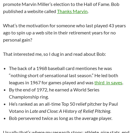
promote Marvin Miller’s election to the Hall of Fame. Bob
published a website called
Thanks Marvin
.
What’s the motivation for someone who last played 43 years
ago to spin up a web site in their retirement years for no
personal gain?
That interested me, so I dug in and read about Bob:
The back of a 1968 baseball card mentiones he was
“nothing short of sensational last season.” He led both
leagues in 1967 for games played and was
third in saves
.
By the end of 1972, he earned a World Series
Championship ring.
He’s ranked as an all-time Top 50 relief pitcher by Paul
Votano in
Late and Close: A History of Relief Pitching
.
Bob persevered twice as long as the average player.
Usually that’s where my research stops: athlete, nice stats, end