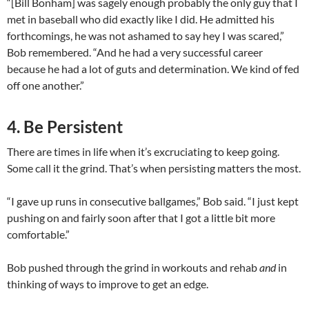
“[Bill Bonham] was sagely enough probably the only guy that I
met in baseball who did exactly like I did. He admitted his
forthcomings, he was not ashamed to say hey I was scared,”
Bob remembered. “And he had a very successful career
because he had a lot of guts and determination. We kind of fed
off one another.”
4. Be Persistent
There are times in life when it’s excruciating to keep going.
Some call it the grind. That’s when persisting matters the most.
“I gave up runs in consecutive ballgames,” Bob said. “I just kept
pushing on and fairly soon after that I got a little bit more
comfortable.”
Bob pushed through the grind in workouts and rehab
and
in
thinking of ways to improve to get an edge.