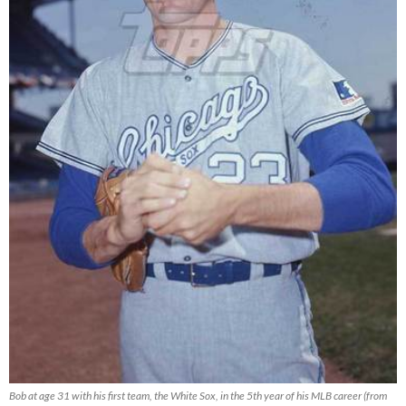
Bob at age 31 with his first team, the White Sox, in the 5th year of his MLB career (from