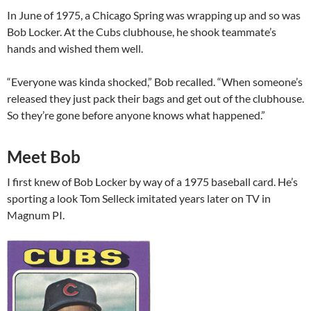
In June of 1975, a Chicago Spring was wrapping up and so was
Bob Locker. At the Cubs clubhouse, he shook teammate’s
hands and wished them well.
“Everyone was kinda shocked,” Bob recalled. “When someone’s
released they just pack their bags and get out of the clubhouse.
So they’re gone before anyone knows what happened.”
Meet Bob
I first knew of Bob Locker by way of a 1975 baseball card. He’s
sporting a look Tom Selleck imitated years later on TV in
Magnum PI.