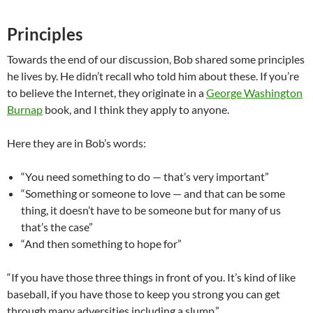
Principles
Towards the end of our discussion, Bob shared some principles
he lives by. He didn’t recall who told him about these. If you’re
to believe the Internet, they originate in a
George Washington
Burnap
book, and I think they apply to anyone.
Here they are in Bob’s words:
“You need something to do — that’s very important”
“Something or someone to love — and that can be some
thing, it doesn’t have to be someone but for many of us
that’s the case”
“And then something to hope for”
“If you have those three things in front of you. It’s kind of like
baseball, if you have those to keep you strong you can get
through many adversities including a slump.”