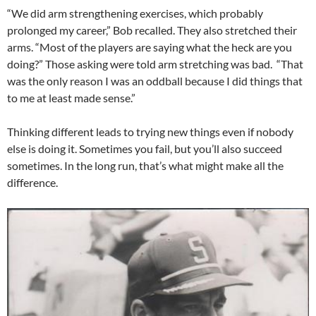
“We did arm strengthening exercises, which probably
prolonged my career,” Bob recalled. They also stretched their
arms. “Most of the players are saying what the heck are you
doing?” Those asking were told arm stretching was bad. “That
was the only reason I was an oddball because I did things that
to me at least made sense.”
Thinking different leads to trying new things even if nobody
else is doing it. Sometimes you fail, but you’ll also succeed
sometimes. In the long run, that’s what might make all the
difference.