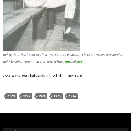
Bob at the Cubs clubhouse circa 1975 (from a postcard). There are many more details to
Bob’s baseball career that you can read out
here
and
here
.
©2018 1975BaseballCards.com All Rights Reserved
1969
1972
1974
1975
1994
Search