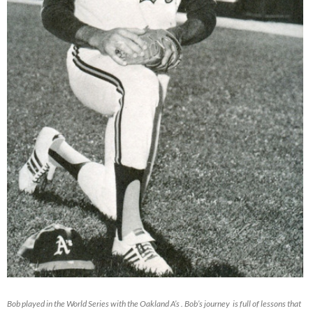
Bob played in the World Series with the Oakland A’s . Bob’s journey is full of lessons that