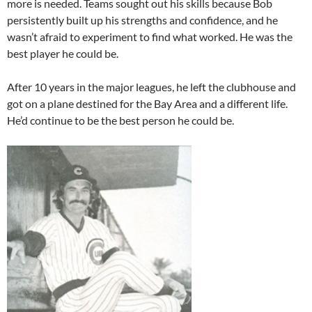
more is needed. Teams sought out his skills because Bob
persistently built up his strengths and confidence, and he
wasn’t afraid to experiment to find what worked. He was the
best player he could be.
After 10 years in the major leagues, he left the clubhouse and
got on a plane destined for the Bay Area and a different life.
He’d continue to be the best person he could be.