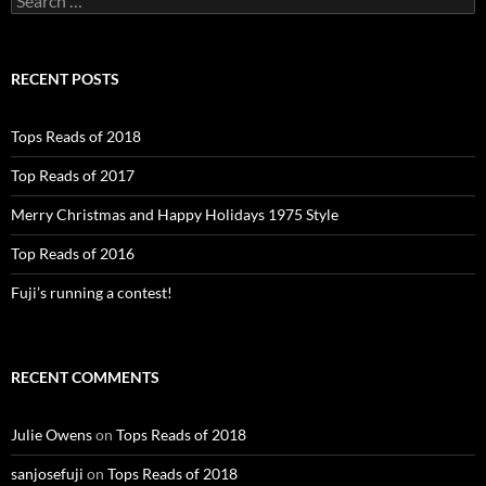
for:
RECENT POSTS
Tops Reads of 2018
Top Reads of 2017
Merry Christmas and Happy Holidays 1975 Style
Top Reads of 2016
Fuji’s running a contest!
RECENT COMMENTS
Julie Owens
on
Tops Reads of 2018
sanjosefuji
on
Tops Reads of 2018