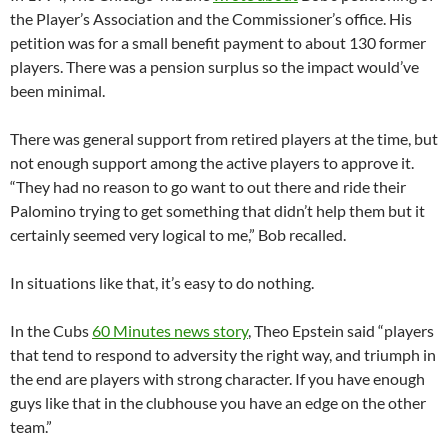
the Player’s Association and the Commissioner’s office. His
petition was for a small benefit payment to about 130 former
players. There was a pension surplus so the impact would’ve
been minimal.
There was general support from retired players at the time, but
not enough support among the active players to approve it.
“They had no reason to go want to out there and ride their
Palomino trying to get something that didn’t help them but it
certainly seemed very logical to me,” Bob recalled.
In situations like that, it’s easy to do nothing.
In the Cubs
60 Minutes news story
, Theo Epstein said “players
that tend to respond to adversity the right way, and triumph in
the end are players with strong character. If you have enough
guys like that in the clubhouse you have an edge on the other
team.”