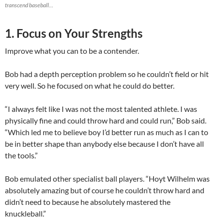
transcend baseball…
1. Focus on Your Strengths
Improve what you can to be a contender.
Bob had a depth perception problem so he couldn’t field or hit
very well. So he focused on what he could do better.
“I always felt like I was not the most talented athlete. I was
physically fine and could throw hard and could run,” Bob said.
“Which led me to believe boy I’d better run as much as I can to
be in better shape than anybody else because I don’t have all
the tools.”
Bob emulated other specialist ball players. “Hoyt Wilhelm was
absolutely amazing but of course he couldn’t throw hard and
didn’t need to because he absolutely mastered the
knuckleball.”