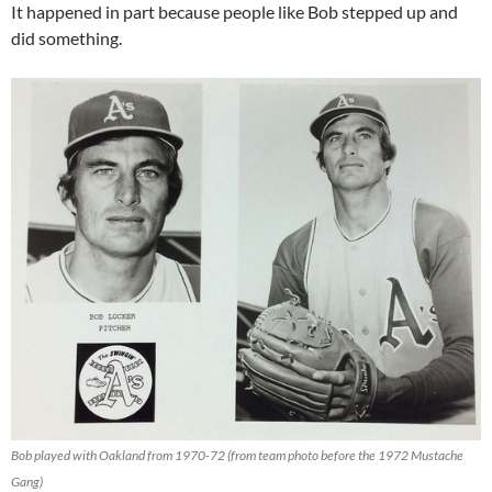
It happened in part because people like Bob stepped up and
did something.
Bob played with Oakland from 1970-72 (from team photo before the 1972 Mustache
Gang)