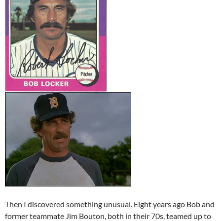
Then I discovered something unusual. Eight years ago Bob and
former teammate Jim Bouton, both in their 70s, teamed up to