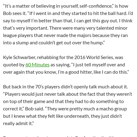
“It’s a matter of believing in yourself, self-confidence,” is how
Bob sees it. “If I went in and they started to hit the ball hard. I’d
say to myself I’m better than that, I can get this guy out. I think
that’s very important. There were many very talented minor
league players that never made the majors because they ran
into a slump and couldn’t get out over the hump.”
Kyle Schwarber, rehabbing for the 2016 World Series, was
quoted by
60 Minutes
as saying, “I just tell myself over and
over again that you know, I’m a good hitter, like I can do this.”
But back in the 70’s players didn’t openly talk much about it.
“Players would just never talk about the fact that they weren’t
on top of their game and that they had to do something to
correct it,” Bob said. “They were pretty much a macho group
but I knew what they felt like underneath, they just didn’t
really admit it.”