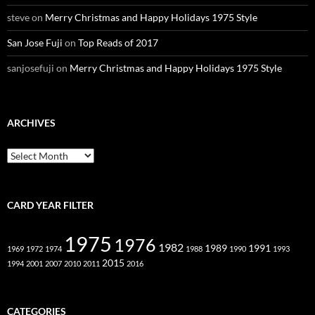
steve
on
Merry Christmas and Happy Holidays 1975 Style
San Jose Fuji
on
Top Reads of 2017
sanjosefuji
on
Merry Christmas and Happy Holidays 1975 Style
ARCHIVES
Archives
CARD YEAR FILTER
1975
1976
1982
1989
1991
1969
1972
1974
1988
1990
1993
2015
1994
2001
2007
2010
2011
2016
CATEGORIES