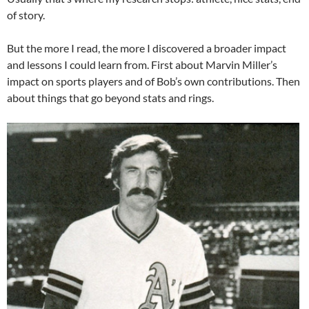
of story.
But the more I read, the more I discovered a broader impact
and lessons I could learn from. First about Marvin Miller’s
impact on sports players and of Bob’s own contributions. Then
about things that go beyond stats and rings.