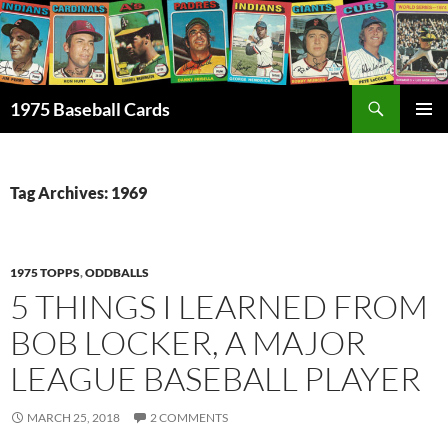
Skip
to
content
Search
1975 Baseball Cards
PRIMAR
MENU
Tag Archives: 1969
1975 TOPPS
,
ODDBALLS
5 THINGS I LEARNED FROM
BOB LOCKER, A MAJOR
LEAGUE BASEBALL PLAYER
MARCH 25, 2018
2 COMMENTS