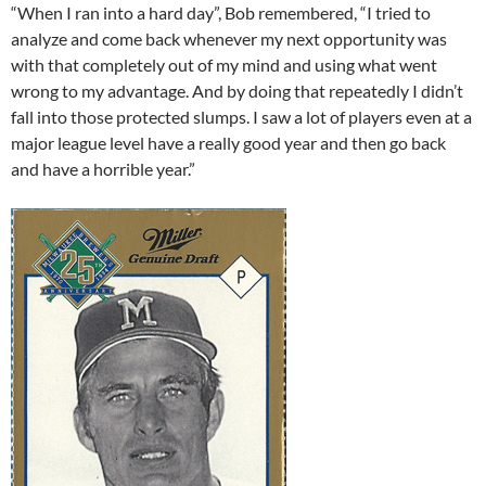
“When I ran into a hard day”, Bob remembered, “I tried to
analyze and come back whenever my next opportunity was
with that completely out of my mind and using what went
wrong to my advantage. And by doing that repeatedly I didn’t
fall into those protected slumps. I saw a lot of players even at a
major league level have a really good year and then go back
and have a horrible year.”