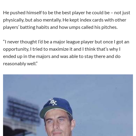
He pushed himself to be the best player he could be – not just
physically, but also mentally. He kept index cards with other
players’ batting habits and how umps called his pitches.
“I never thought I’d be a major league player but once I got an
opportunity, I tried to maximize it and I think that’s why I
ended up in the majors and was able to stay there and do
reasonably well.”