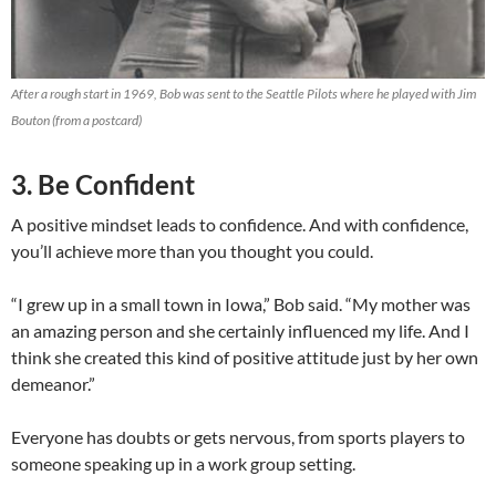
After a rough start in 1969, Bob was sent to the Seattle Pilots where he played with Jim
Bouton (from a postcard)
3. Be Confident
A positive mindset leads to confidence. And with confidence,
you’ll achieve more than you thought you could.
“I grew up in a small town in Iowa,” Bob said. “My mother was
an amazing person and she certainly influenced my life. And I
think she created this kind of positive attitude just by her own
demeanor.”
Everyone has doubts or gets nervous, from sports players to
someone speaking up in a work group setting.