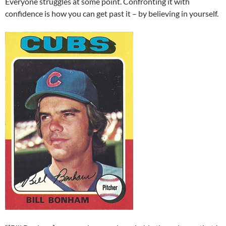
Everyone struggles at some point. Confronting it with
confidence is how you can get past it – by believing in yourself.