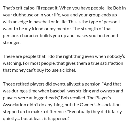
That’s critical so I’ll repeat it. When you have people like Bob in
your clubhouse or in your life, you and your group ends up
with an edge in baseball or in life. This is the type of person I
want to be my friend or my mentor. The strength of that
person’s character builds you up and makes you better and
stronger.
These are people that’ll do the right thing even when nobody’s
watching. For most people, that gives them a true satisfaction
that money can’t buy (to use a cliché).
Those retired players did eventually get a pension. “And that
was during a time when baseball was striking and owners and
players were at loggerheads,” Bob recalled. The Player’s
Association didn’t do anything, but the Owner’s Association
stepped up to make a difference. “Eventually they did it fairly
quietly… but at least it happened.”