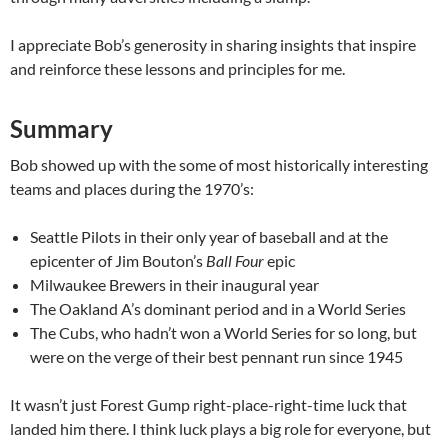
I appreciate Bob’s generosity in sharing insights that inspire
and reinforce these lessons and principles for me.
Summary
Bob showed up with the some of most historically interesting
teams and places during the 1970’s:
Seattle Pilots in their only year of baseball and at the
epicenter of Jim Bouton’s
Ball Four
epic
Milwaukee Brewers in their inaugural year
The Oakland A’s dominant period and in a World Series
The Cubs, who hadn’t won a World Series for so long, but
were on the verge of their best pennant run since 1945
It wasn’t just Forest Gump right-place-right-time luck that
landed him there. I think luck plays a big role for everyone, but