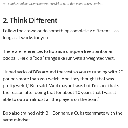
an unpublished negative that was considered for the 1969 Topps card set)
2. Think Different
Follow the crowd or do something completely different – as
long as it works for you.
There are references to Bob as a unique a free spirit or an
oddball. He did “odd” things like run with a weighted vest.
“It had sacks of BBs around the vest so you’re running with 20
pounds more than you weigh. And they thought that was
pretty weird,” Bob said, “And maybe I was but I’m sure that’s
the reason after doing that for about 10 years that I was still
able to outrun almost all the players on the team.”
Bob also trained with Bill Bonham, a Cubs teammate with the
same mindset.