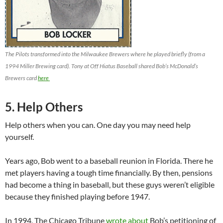
The Pilots transformed into the Milwaukee Brewers where he played briefly (from a
1994 Miller Brewing card). Tony at Off Hiatus Baseball shared Bob’s McDonald’s
Brewers card
here
5. Help Others
Help others when you can. One day you may need help
yourself.
Years ago, Bob went to a baseball reunion in Florida. There he
met players having a tough time financially. By then, pensions
had become a thing in baseball, but these guys weren’t eligible
because they finished playing before 1947.
In 1994, The Chicago Tribune
wrote about
Bob’s petitioning of