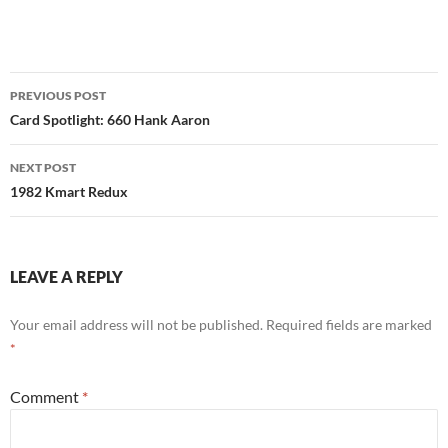
Post
PREVIOUS POST
navigation
Card Spotlight: 660 Hank Aaron
NEXT POST
1982 Kmart Redux
LEAVE A REPLY
Your email address will not be published.
Required fields are marked
*
Comment
*