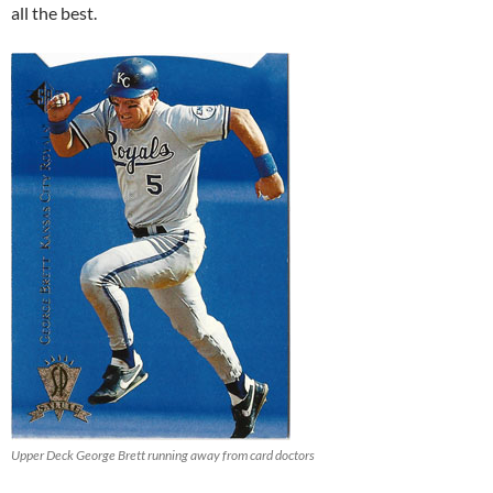
all the best.
Upper Deck George Brett running away from card doctors