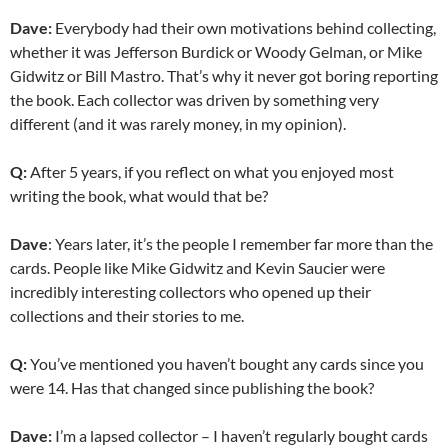
Dave:
Everybody had their own motivations behind collecting,
whether it was Jefferson Burdick or Woody Gelman, or Mike
Gidwitz or Bill Mastro. That’s why it never got boring reporting
the book. Each collector was driven by something very
different (and it was rarely money, in my opinion).
Q:
After 5 years, if you reflect on what you enjoyed most
writing the book, what would that be?
Dave
: Years later, it’s the people I remember far more than the
cards. People like Mike Gidwitz and Kevin Saucier were
incredibly interesting collectors who opened up their
collections and their stories to me.
Q:
You’ve mentioned you haven’t bought any cards since you
were 14. Has that changed since publishing the book?
Dave:
I’m a lapsed collector – I haven’t regularly bought cards