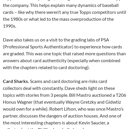
the company. This helps explain many dynamics of baseball
cards – like why there weren’t any true Topps competitors until
the 1980s or what led to the mass overproduction of the
1990s.
Dave also takes us on a visit to the grading labs of PSA
(Professional Sports Authenticator) to experience how cards
are graded. This was one topic that raised more questions than
answers about card authenticity (especially when combined
with the chapters related to card doctoring).
Card Sharks.
Scams and card doctoring are risks card
collectors deal with constantly. Dave sheds light on these
topics with stories from 3 people. Bill Mastro auctioned a T206
Honus Wagner (that eventually Wayne Gretzky and Gidwtiz
would own for a while). Robert Lifson, who was once Mastro’s
partner, discusses the dangers of auction houses. And one of
the most interesting chapters is about Kevin Saucier, a