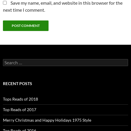
Save my name, email, and website in this browser for the
next time I comment.
Search
for:
RECENT POSTS
Tops Reads of 2018
Top Reads of 2017
Merry Christmas and Happy Holidays 1975 Style
Top Reads of 2016