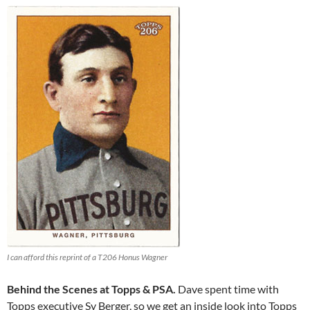
I can afford this reprint of a T206 Honus Wagner
Behind the Scenes at Topps & PSA.
Dave spent time with
Topps executive Sy Berger, so we get an inside look into Topps