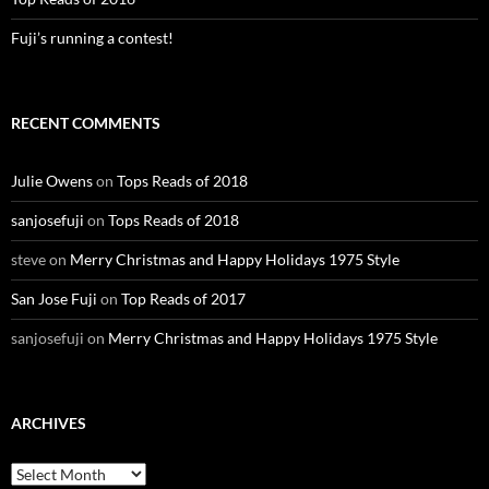
Fuji’s running a contest!
RECENT COMMENTS
Julie Owens
on
Tops Reads of 2018
sanjosefuji
on
Tops Reads of 2018
steve
on
Merry Christmas and Happy Holidays 1975 Style
San Jose Fuji
on
Top Reads of 2017
sanjosefuji
on
Merry Christmas and Happy Holidays 1975 Style
ARCHIVES
Archives