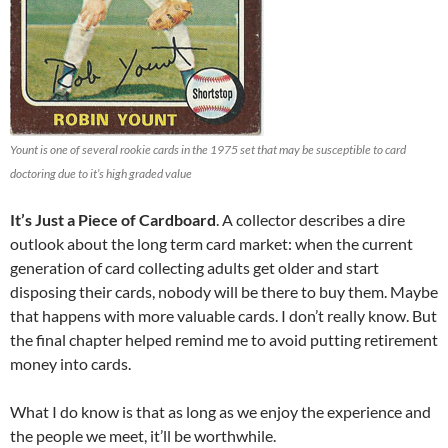
Yount is one of several rookie cards in the 1975 set that may be susceptible to card
doctoring due to it’s high graded value
It’s Just a Piece of Cardboard
. A collector describes a dire
outlook about the long term card market: when the current
generation of card collecting adults get older and start
disposing their cards, nobody will be there to buy them. Maybe
that happens with more valuable cards. I don’t really know. But
the final chapter helped remind me to avoid putting retirement
money into cards.
What I do know is that as long as we enjoy the experience and
the people we meet, it’ll be worthwhile.