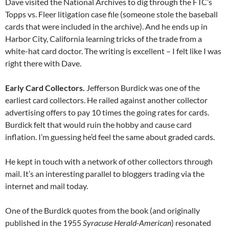
Dave visited the National Archives to dig through the FTC’s
Topps vs. Fleer litigation case file (someone stole the baseball
cards that were included in the archive). And he ends up in
Harbor City, California learning tricks of the trade from a
white-hat card doctor. The writing is excellent – I felt like I was
right there with Dave.
Early Card Collectors.
Jefferson Burdick was one of the
earliest card collectors. He railed against another collector
advertising offers to pay 10 times the going rates for cards.
Burdick felt that would ruin the hobby and cause card
inflation. I’m guessing he’d feel the same about graded cards.
He kept in touch with a network of other collectors through
mail. It’s an interesting parallel to bloggers trading via the
internet and mail today.
One of the Burdick quotes from the book (and originally
published in the 1955
Syracuse Herald-American
) resonated