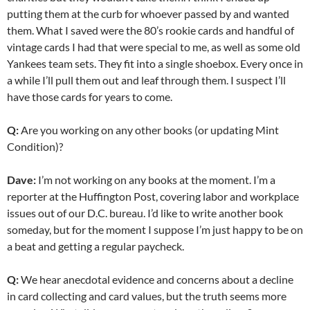
putting them at the curb for whoever passed by and wanted
them. What I saved were the 80’s rookie cards and handful of
vintage cards I had that were special to me, as well as some old
Yankees team sets. They fit into a single shoebox. Every once in
a while I’ll pull them out and leaf through them. I suspect I’ll
have those cards for years to come.
Q:
Are you working on any other books (or updating Mint
Condition)?
Dave:
I’m not working on any books at the moment. I’m a
reporter at the Huffington Post, covering labor and workplace
issues out of our D.C. bureau. I’d like to write another book
someday, but for the moment I suppose I’m just happy to be on
a beat and getting a regular paycheck.
Q:
We hear anecdotal evidence and concerns about a decline
in card collecting and card values, but the truth seems more