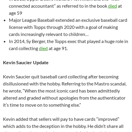
connected accountant” as referred to in the book
died
at
age 59
Major League Baseball extended an exclusive baseball card
license with Topps through 2020 with a goal of making
cards increasingly relevant to children…
In 2014, Sy Berger, the Topps exec that played a huge role in
card collecting
died
at age 91.
Kevin Saucier Update
Kevin Saucier quit baseball card collecting after becoming
disillusioned with the hobby. Referring to the Mastro scandal,
he wrote, “When the most iconic card has been admittedly
altered and graded without apologies from the authenticator
it’s time to move on to something else.”
Kevin added that sellers will pay to have cards “improved”
which adds to the deception in the hobby. He didn’t share all