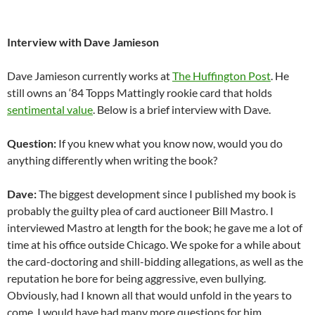
Interview with Dave Jamieson
Dave Jamieson currently works at
The Huffington Post
. He
still owns an ‘84 Topps Mattingly rookie card that holds
sentimental value
. Below is a brief interview with Dave.
Question:
If you knew what you know now, would you do
anything differently when writing the book?
Dave:
The biggest development since I published my book is
probably the guilty plea of card auctioneer Bill Mastro. I
interviewed Mastro at length for the book; he gave me a lot of
time at his office outside Chicago. We spoke for a while about
the card-doctoring and shill-bidding allegations, as well as the
reputation he bore for being aggressive, even bullying.
Obviously, had I known all that would unfold in the years to
come, I would have had many more questions for him.