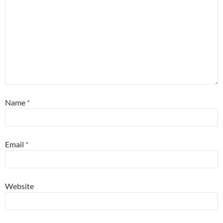
Name
*
Email
*
Website