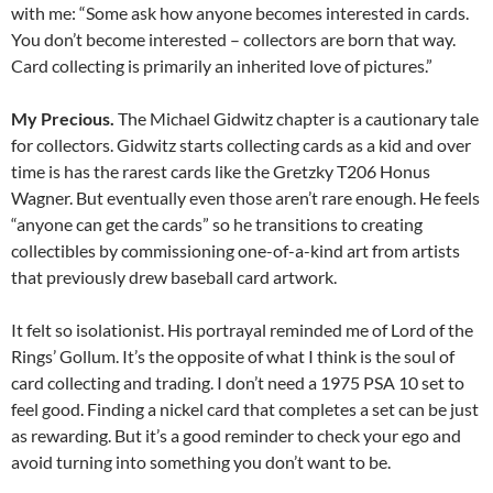
with me: “Some ask how anyone becomes interested in cards.
You don’t become interested – collectors are born that way.
Card collecting is primarily an inherited love of pictures.”
My Precious.
The Michael Gidwitz chapter is a cautionary tale
for collectors. Gidwitz starts collecting cards as a kid and over
time is has the rarest cards like the Gretzky T206 Honus
Wagner. But eventually even those aren’t rare enough. He feels
“anyone can get the cards” so he transitions to creating
collectibles by commissioning one-of-a-kind art from artists
that previously drew baseball card artwork.
It felt so isolationist. His portrayal reminded me of Lord of the
Rings’ Gollum. It’s the opposite of what I think is the soul of
card collecting and trading. I don’t need a 1975 PSA 10 set to
feel good. Finding a nickel card that completes a set can be just
as rewarding. But it’s a good reminder to check your ego and
avoid turning into something you don’t want to be.