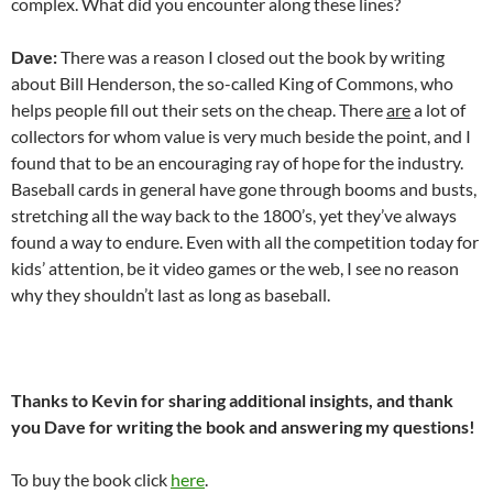
complex. What did you encounter along these lines?
Dave:
There was a reason I closed out the book by writing
about Bill Henderson, the so-called King of Commons, who
helps people fill out their sets on the cheap. There
are
a lot of
collectors for whom value is very much beside the point, and I
found that to be an encouraging ray of hope for the industry.
Baseball cards in general have gone through booms and busts,
stretching all the way back to the 1800’s, yet they’ve always
found a way to endure. Even with all the competition today for
kids’ attention, be it video games or the web, I see no reason
why they shouldn’t last as long as baseball.
Thanks to Kevin for sharing additional insights, and thank
you Dave for writing the book and answering my questions!
To buy the book click
here
.