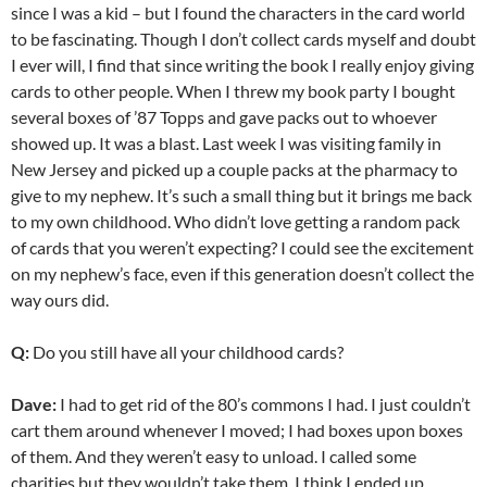
since I was a kid – but I found the characters in the card world
to be fascinating. Though I don’t collect cards myself and doubt
I ever will, I find that since writing the book I really enjoy giving
cards to other people. When I threw my book party I bought
several boxes of ’87 Topps and gave packs out to whoever
showed up. It was a blast. Last week I was visiting family in
New Jersey and picked up a couple packs at the pharmacy to
give to my nephew. It’s such a small thing but it brings me back
to my own childhood. Who didn’t love getting a random pack
of cards that you weren’t expecting? I could see the excitement
on my nephew’s face, even if this generation doesn’t collect the
way ours did.
Q:
Do you still have all your childhood cards?
Dave:
I had to get rid of the 80’s commons I had. I just couldn’t
cart them around whenever I moved; I had boxes upon boxes
of them. And they weren’t easy to unload. I called some
charities but they wouldn’t take them. I think I ended up