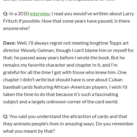
Q:
In a 2010
interview
, I read you would’ve written about Larry
Fritsch if possible. Now that some years have passed, is there
anyone else?
Dave:
Well, I’ll always regret not meeting longtime Topps art
director Woody Gelman, though I can’t blame him or myself for
that; he passed away years before I wrote the book. But he
remains my favorite character and chapter in it, and I’m
grateful for all the time I got with those who knew him. One
chapter I didn’t write but should have is one about Cuban
baseball cards featuring African-American players. I wish I’d
taken the time to do that because it’s such a fascinating
subject and a largely unknown corner of the card world.
Q:
You said you understand the attraction of cards and that
they animate people’s lives in amazing ways. Do you remember
what you meant by that?