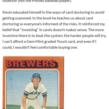
collector (not the Phillies baseball player).
Kevin educated himself in the ways of card doctoring to avoid
getting scammed. In the book he teaches us about card
doctoring so everyone’s informed of the risks. It reinforced my
belief that “investing” in cards doesn’t makes sense. The more
incentive there is to beat the system, the harder people will try.
I can’t afford a Gem Mint graded Yount card, and even if I
could, I wouldn’t feel comfortable buying one.