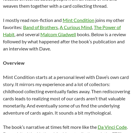
weaves them together with a card collecting thread.
I mostly read non-fiction and
Mint Condition
joins my other
favorites:
Band of Brothers
,
A Curious Mind
,
The Power of
Habit
, and several
Malcom Gladwell
books. Below is a review
followed by what happened after the book’s publication and
an interview with Dave.
Overview
Mint Condition starts at a personal level with Dave’s own card
story. It mirrors my experience and a lot of collectors:
childhood collecting eventually fades away. Then rediscovering
cards leads to realizing most of our cards aren’t that valuable
monetarily. And eventually some of us find the underlying
adventure of cards again. It sounds a bit mythological.
The book’s narrative at times felt more like the
Da Vinci Code
.