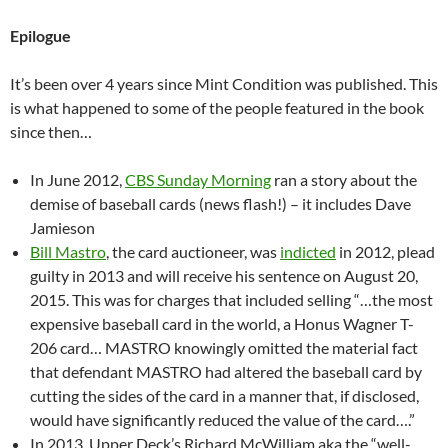
Epilogue
It’s been over 4 years since Mint Condition was published. This
is what happened to some of the people featured in the book
since then…
In June 2012,
CBS Sunday Morning
ran a story about the
demise of baseball cards (news flash!) – it includes Dave
Jamieson
Bill Mastro
, the card auctioneer, was
indicted
in 2012, plead
guilty in 2013 and will receive his sentence on August 20,
2015. This was for charges that included selling “…the most
expensive baseball card in the world, a Honus Wagner T-
206 card… MASTRO knowingly omitted the material fact
that defendant MASTRO had altered the baseball card by
cutting the sides of the card in a manner that, if disclosed,
would have significantly reduced the value of the card….”
In 2013, Upper Deck’s Richard McWilliam aka the “well-