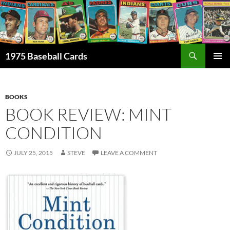
Skip
to
content
Search
1975 Baseball Cards
PRIMAR
MENU
BOOKS
BOOK REVIEW: MINT
CONDITION
JULY 25, 2015
STEVE
LEAVE A COMMENT