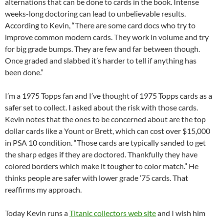
alternations that can be done to cards in the book. Intense
weeks-long doctoring can lead to unbelievable results.
According to Kevin, “There are some card docs who try to
improve common modern cards. They work in volume and try
for big grade bumps. They are few and far between though.
Once graded and slabbed it’s harder to tell if anything has
been done.”
I’m a 1975 Topps fan and I’ve thought of 1975 Topps cards as a
safer set to collect. I asked about the risk with those cards.
Kevin notes that the ones to be concerned about are the top
dollar cards like a Yount or Brett, which can cost over $15,000
in PSA 10 condition. “Those cards are typically sanded to get
the sharp edges if they are doctored. Thankfully they have
colored borders which make it tougher to color match.” He
thinks people are safer with lower grade ’75 cards. That
reaffirms my approach.
Today Kevin runs a
Titanic collectors web site
and I wish him