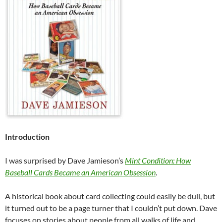
Introduction
I was surprised by Dave Jamieson’s
Mint Condition: How
Baseball Cards Became an American Obsession
.
A historical book about card collecting could easily be dull, but
it turned out to be a page turner that I couldn’t put down. Dave
focuses on stories about people from all walks of life and