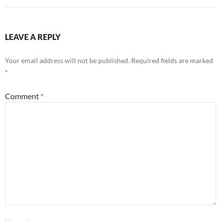
LEAVE A REPLY
Your email address will not be published.
Required fields are marked
*
Comment
*