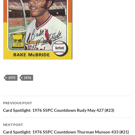
1975
1976
Post
PREVIOUS POST
navigation
Card Spotlight: 1976 SSPC Countdown Rudy May 427 (#23)
NEXT POST
Card Spotlight: 1976 SSPC Countdown Thurman Munson 433 (#21)