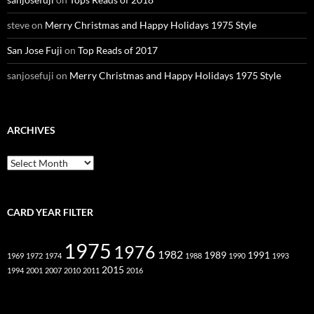
steve
on
Merry Christmas and Happy Holidays 1975 Style
San Jose Fuji
on
Top Reads of 2017
sanjosefuji
on
Merry Christmas and Happy Holidays 1975 Style
ARCHIVES
Archives
CARD YEAR FILTER
1975
1976
1982
1989
1991
1969
1972
1974
1988
1990
1993
2015
1994
2001
2007
2010
2011
2016