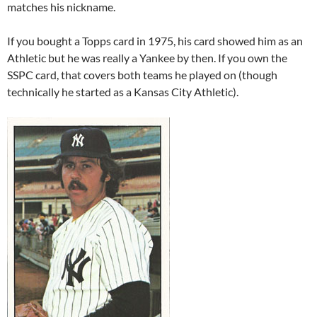
matches his nickname.
If you bought a Topps card in 1975, his card showed him as an
Athletic but he was really a Yankee by then. If you own the
SSPC card, that covers both teams he played on (though
technically he started as a Kansas City Athletic).