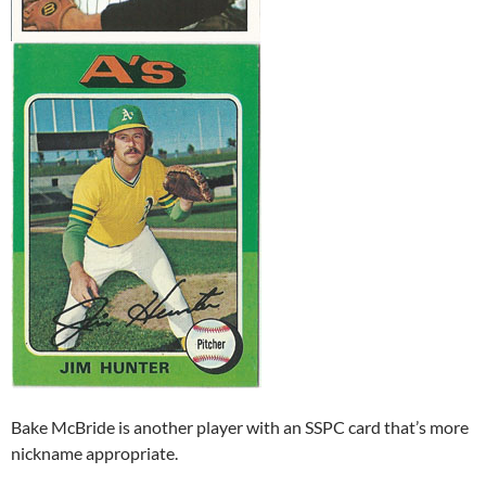
Bake McBride is another player with an SSPC card that’s more
nickname appropriate.