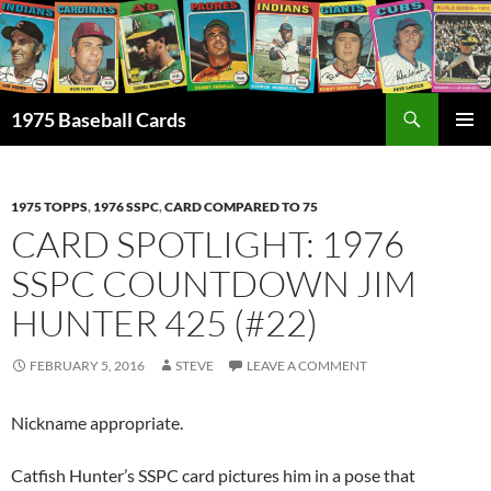
Skip
to
content
Search
1975 Baseball Cards
PRIMAR
MENU
1975 TOPPS
,
1976 SSPC
,
CARD COMPARED TO 75
CARD SPOTLIGHT: 1976
SSPC COUNTDOWN JIM
HUNTER 425 (#22)
FEBRUARY 5, 2016
STEVE
LEAVE A COMMENT
Nickname appropriate.
Catfish Hunter’s SSPC card pictures him in a pose that