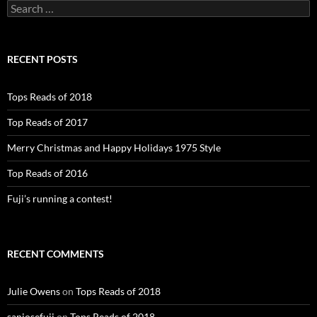
Search
for:
RECENT POSTS
Tops Reads of 2018
Top Reads of 2017
Merry Christmas and Happy Holidays 1975 Style
Top Reads of 2016
Fuji’s running a contest!
RECENT COMMENTS
Julie Owens
on
Tops Reads of 2018
sanjosefuji
on
Tops Reads of 2018