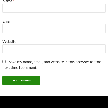
Name
*
Email
*
Website
Save my name, email, and website in this browser for the
next time I comment.